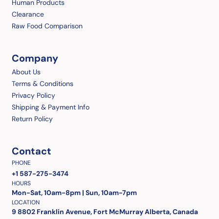
Human Products
Clearance
Raw Food Comparison
Company
About Us
Terms & Conditions
Privacy Policy
Shipping & Payment Info
Return Policy
Contact
PHONE
+1 587-275-3474
HOURS
Mon-Sat, 10am-8pm | Sun, 10am-7pm
LOCATION
9 8802 Franklin Avenue, Fort McMurray Alberta, Canada