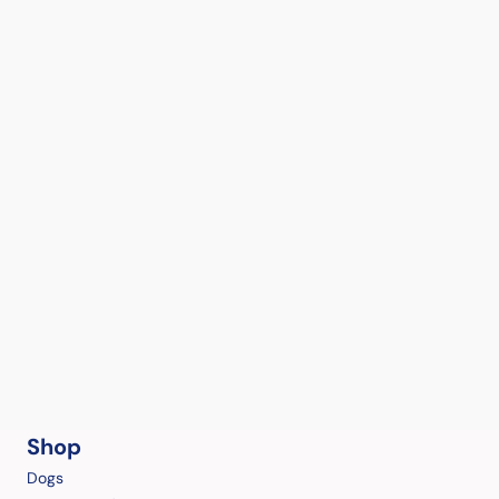
Shop
Dogs