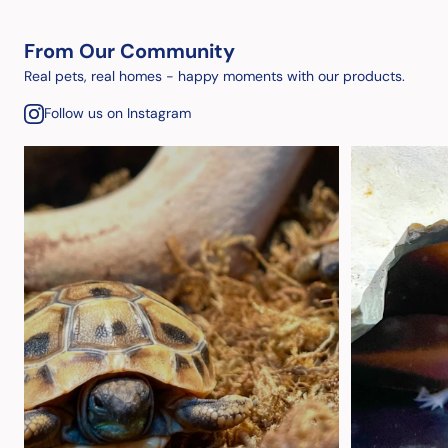
From Our Community
Real pets, real homes - happy moments with our products.
Follow us on Instagram