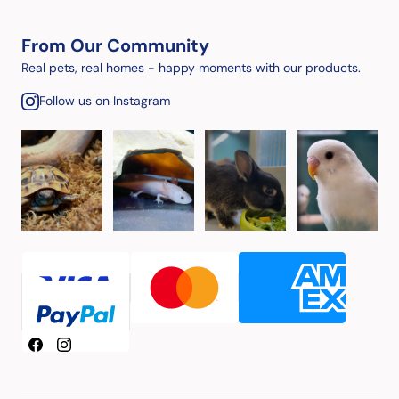
From Our Community
Real pets, real homes - happy moments with our products.
Follow us on Instagram