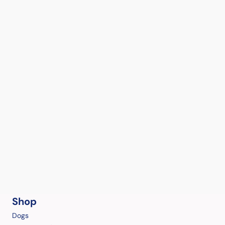
Shop
Dogs