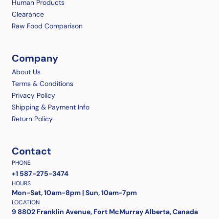
Human Products
Clearance
Raw Food Comparison
Company
About Us
Terms & Conditions
Privacy Policy
Shipping & Payment Info
Return Policy
Contact
PHONE
+1 587-275-3474
HOURS
Mon-Sat, 10am-8pm | Sun, 10am-7pm
LOCATION
9 8802 Franklin Avenue, Fort McMurray Alberta, Canada