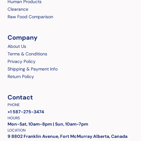
Human Products
Clearance
Raw Food Comparison
Company
About Us
Terms & Conditions
Privacy Policy
Shipping & Payment Info
Return Policy
Contact
PHONE
+1 587-275-3474
HOURS
Mon-Sat, 10am-8pm | Sun, 10am-7pm
LOCATION
9 8802 Franklin Avenue, Fort McMurray Alberta, Canada