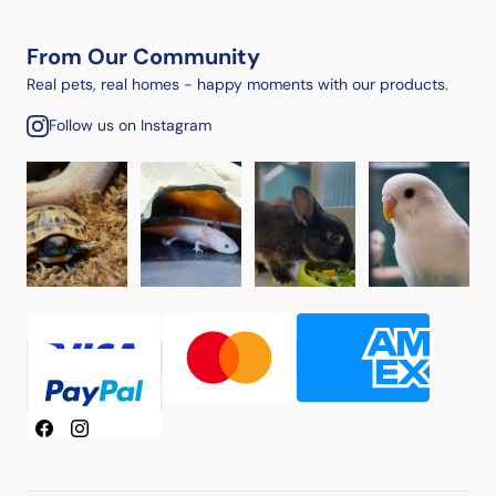
From Our Community
Real pets, real homes - happy moments with our products.
Follow us on Instagram