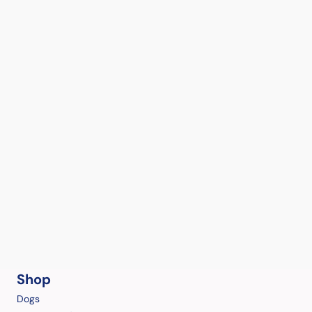
Shop
Dogs