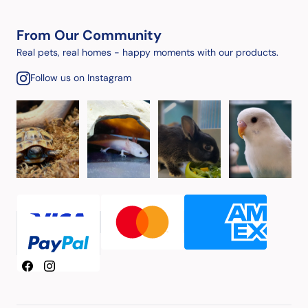
From Our Community
Real pets, real homes - happy moments with our products.
Follow us on Instagram