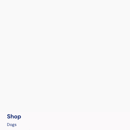
Shop
Dogs