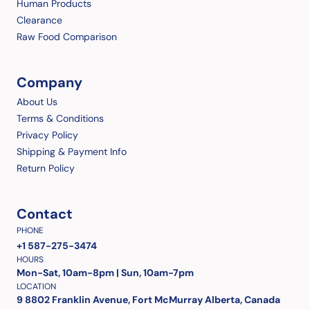
Human Products
Clearance
Raw Food Comparison
Company
About Us
Terms & Conditions
Privacy Policy
Shipping & Payment Info
Return Policy
Contact
PHONE
+1 587-275-3474
HOURS
Mon-Sat, 10am-8pm | Sun, 10am-7pm
LOCATION
9 8802 Franklin Avenue, Fort McMurray Alberta, Canada