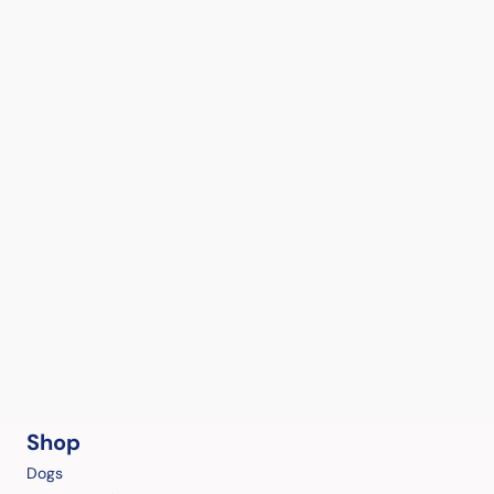
Shop
Dogs