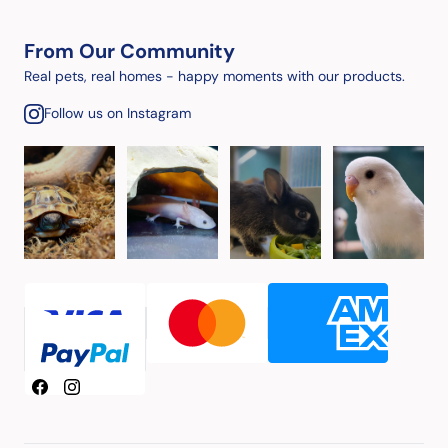
From Our Community
Real pets, real homes - happy moments with our products.
Follow us on Instagram