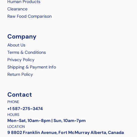
Human Products
Clearance
Raw Food Comparison
Company
About Us
Terms & Conditions
Privacy Policy
Shipping & Payment Info
Return Policy
Contact
PHONE
+1 587-275-3474
HOURS
Mon-Sat, 10am-8pm | Sun, 10am-7pm
LOCATION
9 8802 Franklin Avenue, Fort McMurray Alberta, Canada