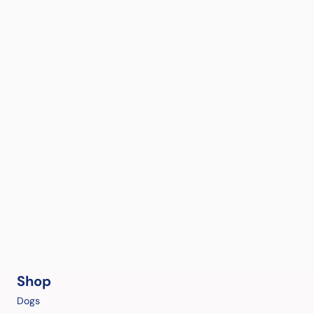
Shop
Dogs