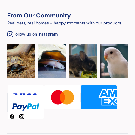
From Our Community
Real pets, real homes - happy moments with our products.
Follow us on Instagram