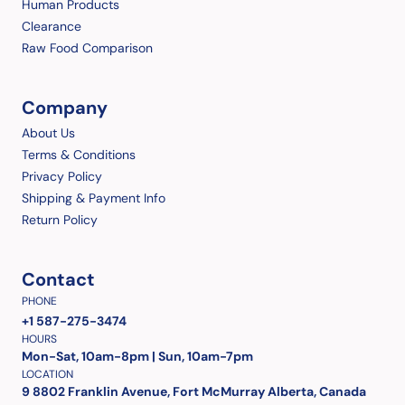
Human Products
Clearance
Raw Food Comparison
Company
About Us
Terms & Conditions
Privacy Policy
Shipping & Payment Info
Return Policy
Contact
PHONE
+1 587-275-3474
HOURS
Mon-Sat, 10am-8pm | Sun, 10am-7pm
LOCATION
9 8802 Franklin Avenue, Fort McMurray Alberta, Canada