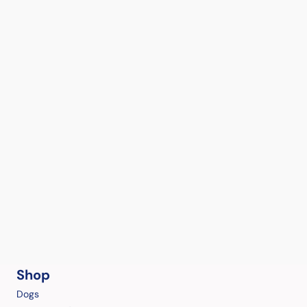
Shop
Dogs