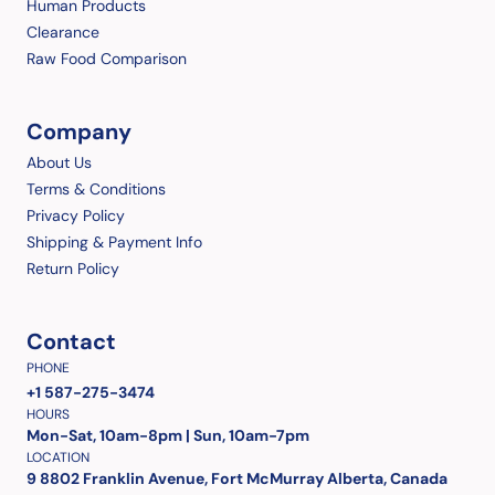
Human Products
Clearance
Raw Food Comparison
Company
About Us
Terms & Conditions
Privacy Policy
Shipping & Payment Info
Return Policy
Contact
PHONE
+1 587-275-3474
HOURS
Mon-Sat, 10am-8pm | Sun, 10am-7pm
LOCATION
9 8802 Franklin Avenue, Fort McMurray Alberta, Canada