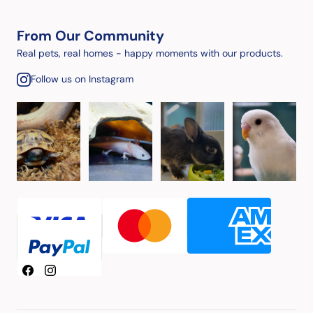
From Our Community
Real pets, real homes - happy moments with our products.
Follow us on Instagram