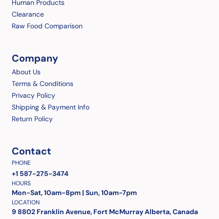
Human Products
Clearance
Raw Food Comparison
Company
About Us
Terms & Conditions
Privacy Policy
Shipping & Payment Info
Return Policy
Contact
PHONE
+1 587-275-3474
HOURS
Mon-Sat, 10am-8pm | Sun, 10am-7pm
LOCATION
9 8802 Franklin Avenue, Fort McMurray Alberta, Canada