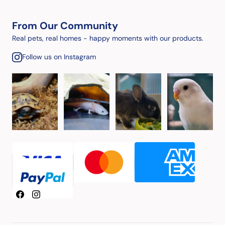
From Our Community
Real pets, real homes - happy moments with our products.
Follow us on Instagram