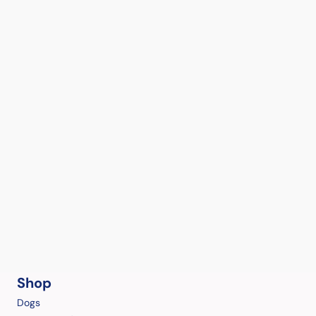
Shop
Dogs