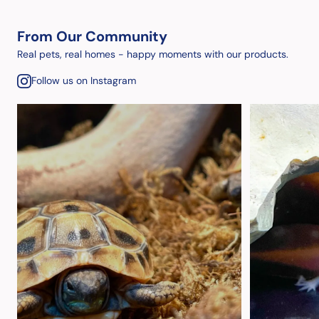
From Our Community
Real pets, real homes - happy moments with our products.
Follow us on Instagram