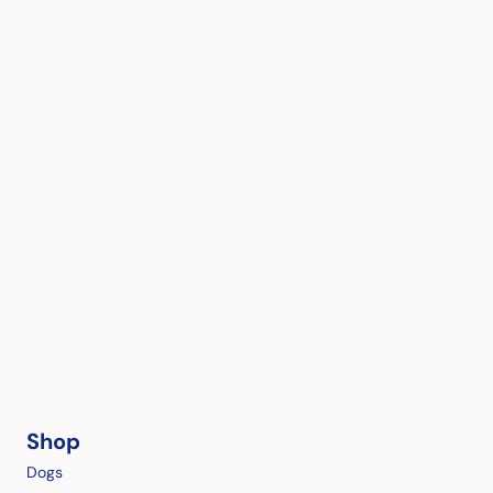
Shop
Dogs