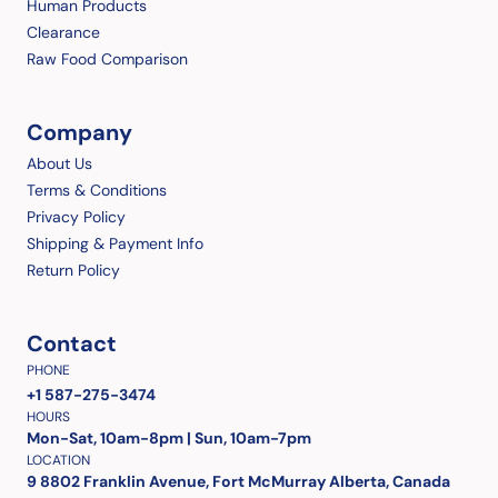
Human Products
Clearance
Raw Food Comparison
Company
About Us
Terms & Conditions
Privacy Policy
Shipping & Payment Info
Return Policy
Contact
PHONE
+1 587-275-3474
HOURS
Mon-Sat, 10am-8pm | Sun, 10am-7pm
LOCATION
9 8802 Franklin Avenue, Fort McMurray Alberta, Canada