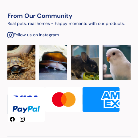
From Our Community
Real pets, real homes - happy moments with our products.
Follow us on Instagram