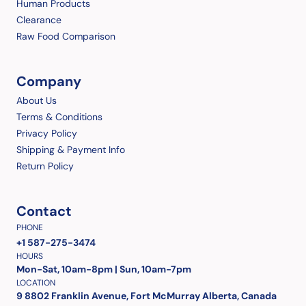
Human Products
Clearance
Raw Food Comparison
Company
About Us
Terms & Conditions
Privacy Policy
Shipping & Payment Info
Return Policy
Contact
PHONE
+1 587-275-3474
HOURS
Mon-Sat, 10am-8pm | Sun, 10am-7pm
LOCATION
9 8802 Franklin Avenue, Fort McMurray Alberta, Canada