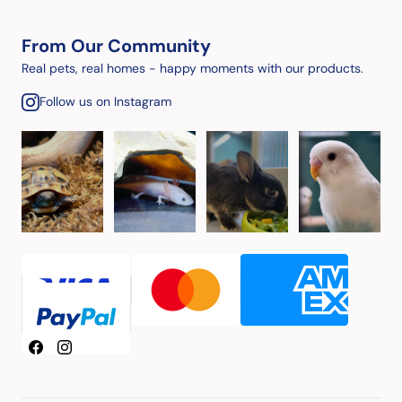
From Our Community
Real pets, real homes - happy moments with our products.
Follow us on Instagram