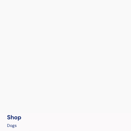
Shop
Dogs