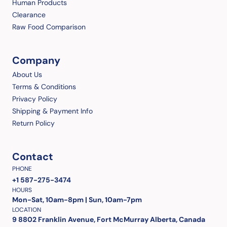
Human Products
Clearance
Raw Food Comparison
Company
About Us
Terms & Conditions
Privacy Policy
Shipping & Payment Info
Return Policy
Contact
PHONE
+1 587-275-3474
HOURS
Mon-Sat, 10am-8pm | Sun, 10am-7pm
LOCATION
9 8802 Franklin Avenue, Fort McMurray Alberta, Canada