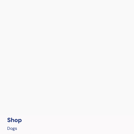
Shop
Dogs