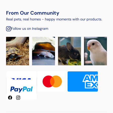
From Our Community
Real pets, real homes - happy moments with our products.
Follow us on Instagram