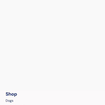
Shop
Dogs