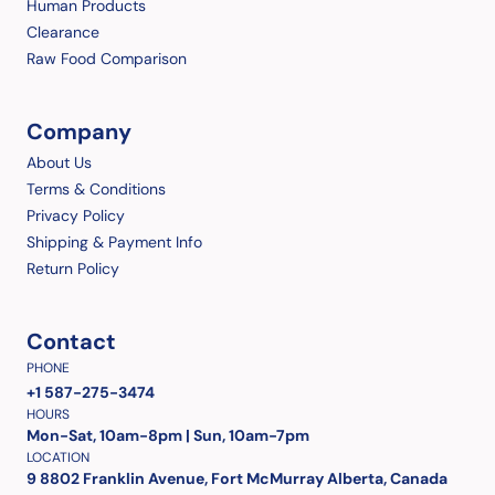
Human Products
Clearance
Raw Food Comparison
Company
About Us
Terms & Conditions
Privacy Policy
Shipping & Payment Info
Return Policy
Contact
PHONE
+1 587-275-3474
HOURS
Mon-Sat, 10am-8pm | Sun, 10am-7pm
LOCATION
9 8802 Franklin Avenue, Fort McMurray Alberta, Canada