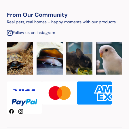
From Our Community
Real pets, real homes - happy moments with our products.
Follow us on Instagram