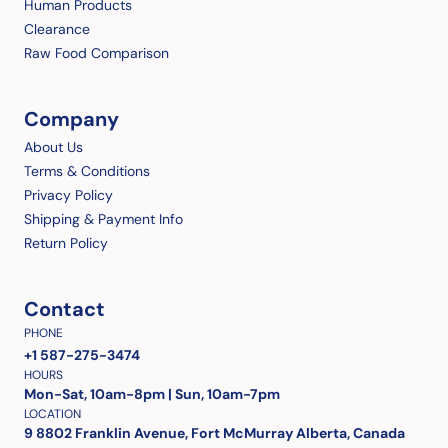
Human Products
Clearance
Raw Food Comparison
Company
About Us
Terms & Conditions
Privacy Policy
Shipping & Payment Info
Return Policy
Contact
PHONE
+1 587-275-3474
HOURS
Mon-Sat, 10am-8pm | Sun, 10am-7pm
LOCATION
9 8802 Franklin Avenue, Fort McMurray Alberta, Canada