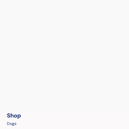
Shop
Dogs