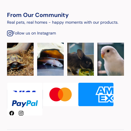
From Our Community
Real pets, real homes - happy moments with our products.
Follow us on Instagram