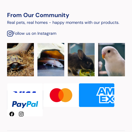
From Our Community
Real pets, real homes - happy moments with our products.
Follow us on Instagram