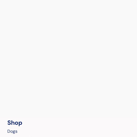
Shop
Dogs