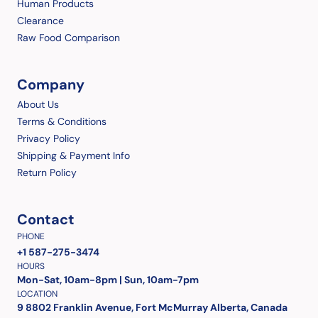
Human Products
Clearance
Raw Food Comparison
Company
About Us
Terms & Conditions
Privacy Policy
Shipping & Payment Info
Return Policy
Contact
PHONE
+1 587-275-3474
HOURS
Mon-Sat, 10am-8pm | Sun, 10am-7pm
LOCATION
9 8802 Franklin Avenue, Fort McMurray Alberta, Canada