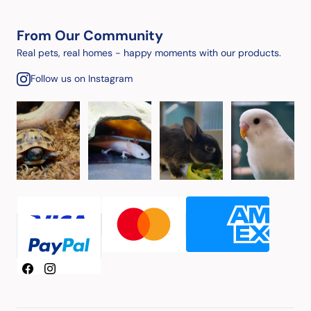
From Our Community
Real pets, real homes - happy moments with our products.
Follow us on Instagram