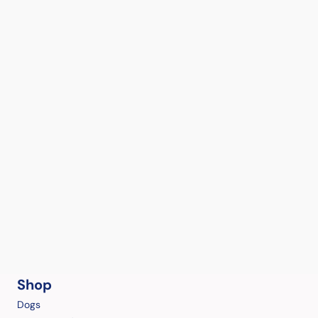
Shop
Dogs