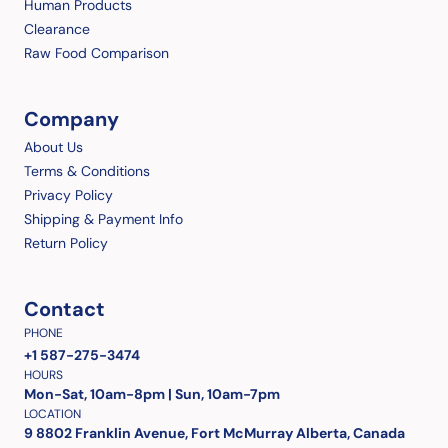
Human Products
Clearance
Raw Food Comparison
Company
About Us
Terms & Conditions
Privacy Policy
Shipping & Payment Info
Return Policy
Contact
PHONE
+1 587-275-3474
HOURS
Mon-Sat, 10am-8pm | Sun, 10am-7pm
LOCATION
9 8802 Franklin Avenue, Fort McMurray Alberta, Canada