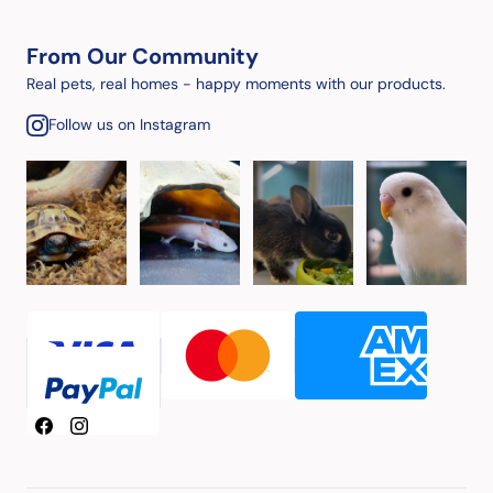
From Our Community
Real pets, real homes - happy moments with our products.
Follow us on Instagram