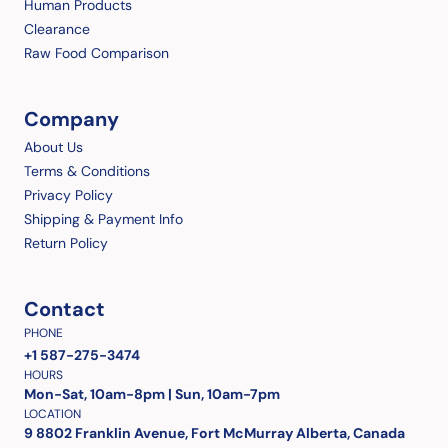
Human Products
Clearance
Raw Food Comparison
Company
About Us
Terms & Conditions
Privacy Policy
Shipping & Payment Info
Return Policy
Contact
PHONE
+1 587-275-3474
HOURS
Mon-Sat, 10am-8pm | Sun, 10am-7pm
LOCATION
9 8802 Franklin Avenue, Fort McMurray Alberta, Canada