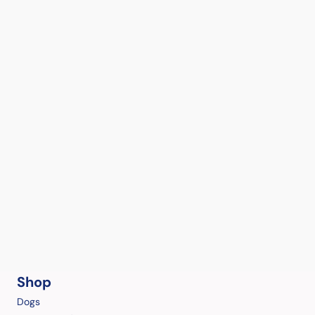
Shop
Dogs