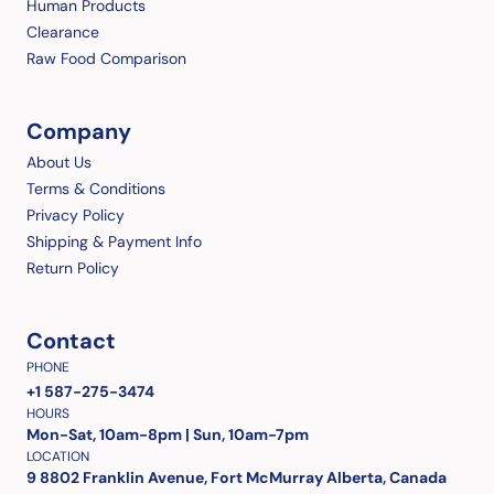
Human Products
Clearance
Raw Food Comparison
Company
About Us
Terms & Conditions
Privacy Policy
Shipping & Payment Info
Return Policy
Contact
PHONE
+1 587-275-3474
HOURS
Mon-Sat, 10am-8pm | Sun, 10am-7pm
LOCATION
9 8802 Franklin Avenue, Fort McMurray Alberta, Canada