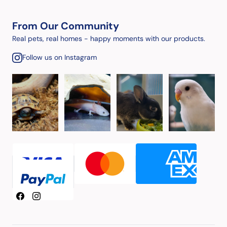
From Our Community
Real pets, real homes - happy moments with our products.
Follow us on Instagram