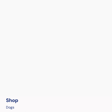
Shop
Dogs