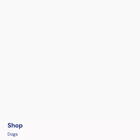
Shop
Dogs