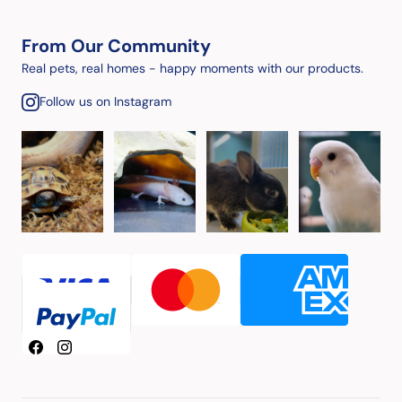
From Our Community
Real pets, real homes - happy moments with our products.
Follow us on Instagram