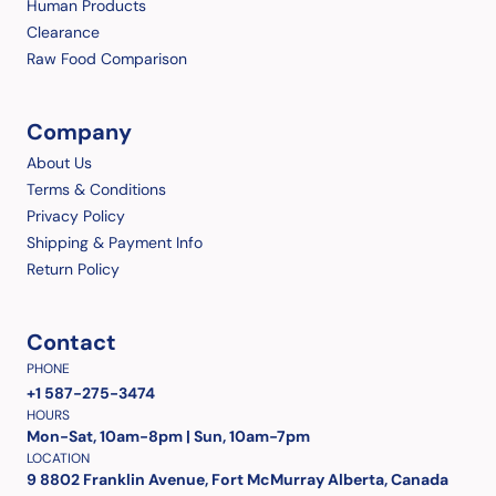
Human Products
Clearance
Raw Food Comparison
Company
About Us
Terms & Conditions
Privacy Policy
Shipping & Payment Info
Return Policy
Contact
PHONE
+1 587-275-3474
HOURS
Mon-Sat, 10am-8pm | Sun, 10am-7pm
LOCATION
9 8802 Franklin Avenue, Fort McMurray Alberta, Canada