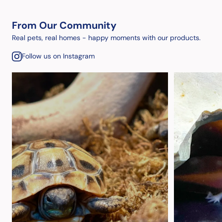
From Our Community
Real pets, real homes - happy moments with our products.
Follow us on Instagram