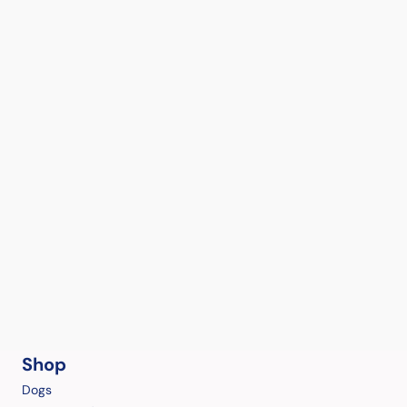
Shop
Dogs