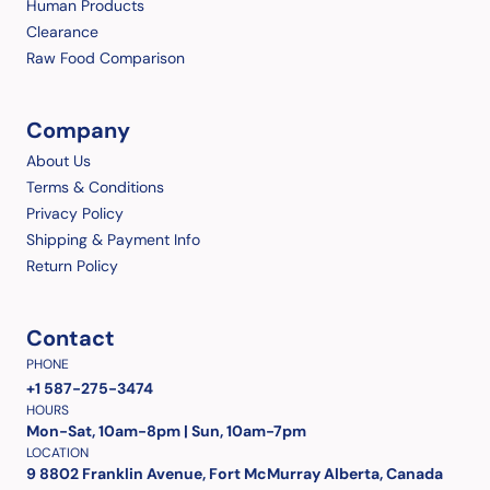
Human Products
Clearance
Raw Food Comparison
Company
About Us
Terms & Conditions
Privacy Policy
Shipping & Payment Info
Return Policy
Contact
PHONE
+1 587-275-3474
HOURS
Mon-Sat, 10am-8pm | Sun, 10am-7pm
LOCATION
9 8802 Franklin Avenue, Fort McMurray Alberta, Canada