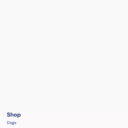
Shop
Dogs