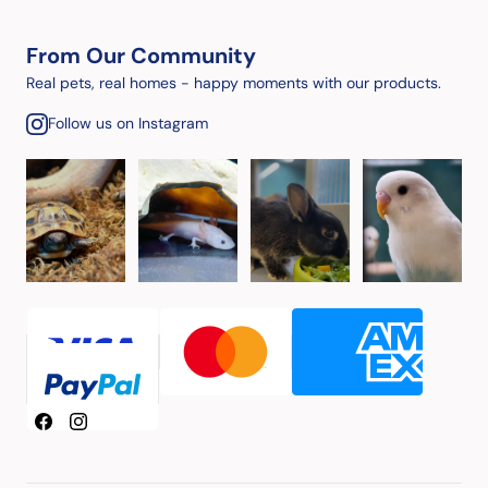
From Our Community
Real pets, real homes - happy moments with our products.
Follow us on Instagram