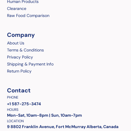
Human Products
Clearance
Raw Food Comparison
Company
About Us
Terms & Conditions
Privacy Policy
Shipping & Payment Info
Return Policy
Contact
PHONE
+1 587-275-3474
HOURS
Mon-Sat, 10am-8pm | Sun, 10am-7pm
LOCATION
9 8802 Franklin Avenue, Fort McMurray Alberta, Canada