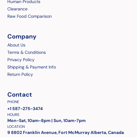
Human Products
Clearance
Raw Food Comparison
Company
About Us
Terms & Conditions
Privacy Policy
Shipping & Payment Info
Return Policy
Contact
PHONE
+1 587-275-3474
HOURS
Mon-Sat, 10am-8pm | Sun, 10am-7pm
LOCATION
9 8802 Franklin Avenue, Fort McMurray Alberta, Canada