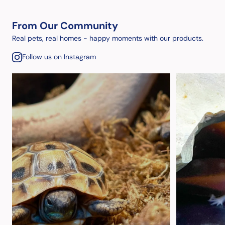
From Our Community
Real pets, real homes - happy moments with our products.
Follow us on Instagram