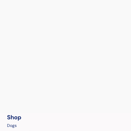
Shop
Dogs