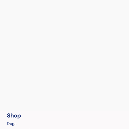
Shop
Dogs