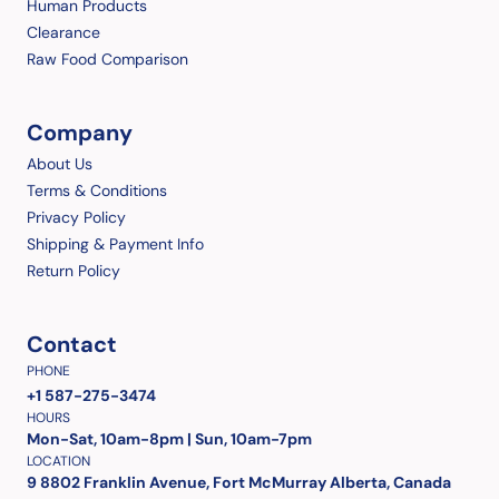
Human Products
Clearance
Raw Food Comparison
Company
About Us
Terms & Conditions
Privacy Policy
Shipping & Payment Info
Return Policy
Contact
PHONE
+1 587-275-3474
HOURS
Mon-Sat, 10am-8pm | Sun, 10am-7pm
LOCATION
9 8802 Franklin Avenue, Fort McMurray Alberta, Canada