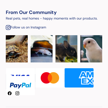
From Our Community
Real pets, real homes - happy moments with our products.
Follow us on Instagram