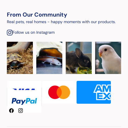
From Our Community
Real pets, real homes - happy moments with our products.
Follow us on Instagram