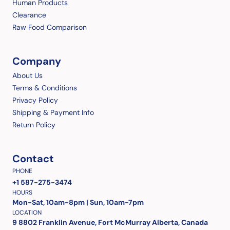
Human Products
Clearance
Raw Food Comparison
Company
About Us
Terms & Conditions
Privacy Policy
Shipping & Payment Info
Return Policy
Contact
PHONE
+1 587-275-3474
HOURS
Mon-Sat, 10am-8pm | Sun, 10am-7pm
LOCATION
9 8802 Franklin Avenue, Fort McMurray Alberta, Canada