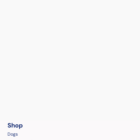
Shop
Dogs