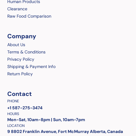
Human Products
Clearance
Raw Food Comparison
Company
About Us
Terms & Conditions
Privacy Policy
Shipping & Payment Info
Return Policy
Contact
PHONE
+1 587-275-3474
HOURS
Mon-Sat, 10am-8pm | Sun, 10am-7pm
LOCATION
9 8802 Franklin Avenue, Fort McMurray Alberta, Canada