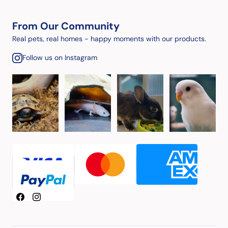
From Our Community
Real pets, real homes - happy moments with our products.
Follow us on Instagram