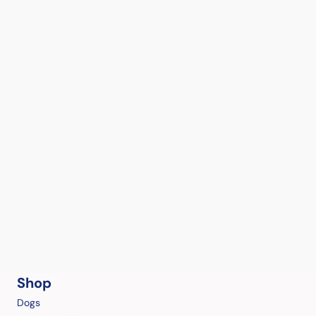
Shop
Dogs