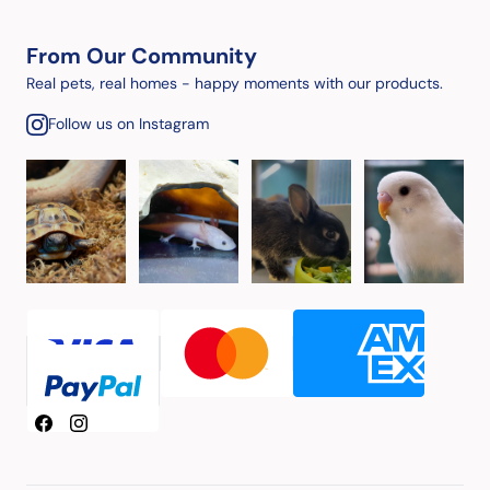
From Our Community
Real pets, real homes - happy moments with our products.
Follow us on Instagram