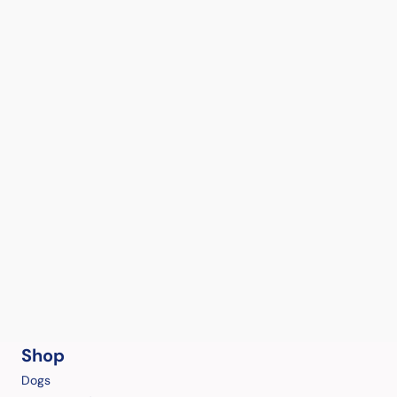
Shop
Dogs