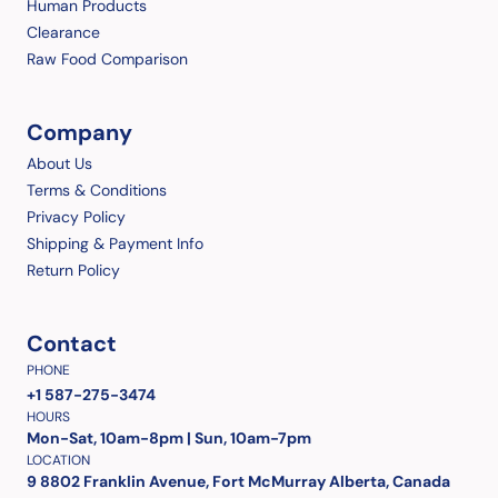
Human Products
Clearance
Raw Food Comparison
Company
About Us
Terms & Conditions
Privacy Policy
Shipping & Payment Info
Return Policy
Contact
PHONE
+1 587-275-3474
HOURS
Mon-Sat, 10am-8pm | Sun, 10am-7pm
LOCATION
9 8802 Franklin Avenue, Fort McMurray Alberta, Canada