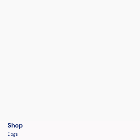
Shop
Dogs