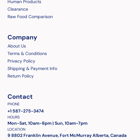
Human Products
Clearance
Raw Food Comparison
Company
About Us
Terms & Conditions
Privacy Policy
Shipping & Payment Info
Return Policy
Contact
PHONE
+1 587-275-3474
HOURS
Mon-Sat, 10am-8pm | Sun, 10am-7pm
LOCATION
9 8802 Franklin Avenue, Fort McMurray Alberta, Canada