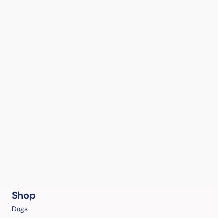
Shop
Dogs