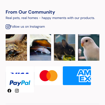
From Our Community
Real pets, real homes - happy moments with our products.
Follow us on Instagram