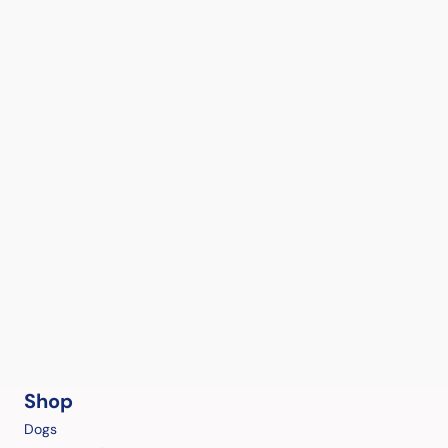
Shop
Dogs