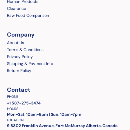
Human Products
Clearance
Raw Food Comparison
Company
About Us
Terms & Conditions
Privacy Policy
Shipping & Payment Info
Return Policy
Contact
PHONE
+1 587-275-3474
HOURS
Mon-Sat, 10am-8pm | Sun, 10am-7pm
LOCATION
9 8802 Franklin Avenue, Fort McMurray Alberta, Canada