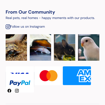
From Our Community
Real pets, real homes - happy moments with our products.
Follow us on Instagram