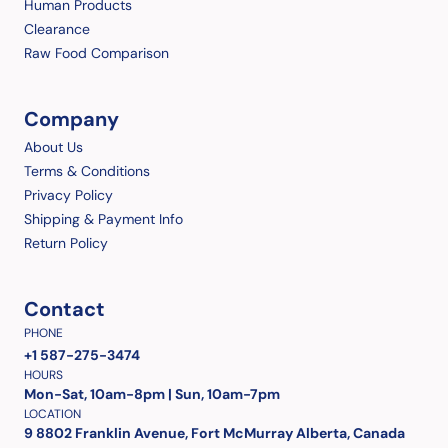
Human Products
Clearance
Raw Food Comparison
Company
About Us
Terms & Conditions
Privacy Policy
Shipping & Payment Info
Return Policy
Contact
PHONE
+1 587-275-3474
HOURS
Mon-Sat, 10am-8pm | Sun, 10am-7pm
LOCATION
9 8802 Franklin Avenue, Fort McMurray Alberta, Canada