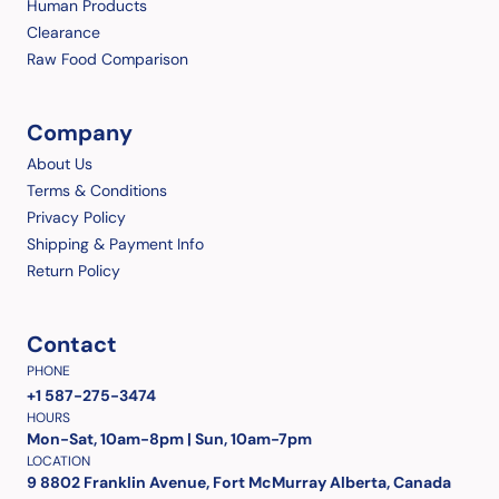
Human Products
Clearance
Raw Food Comparison
Company
About Us
Terms & Conditions
Privacy Policy
Shipping & Payment Info
Return Policy
Contact
PHONE
+1 587-275-3474
HOURS
Mon-Sat, 10am-8pm | Sun, 10am-7pm
LOCATION
9 8802 Franklin Avenue, Fort McMurray Alberta, Canada