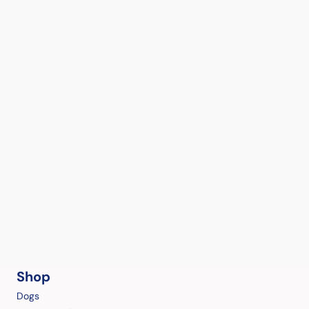
Shop
Dogs