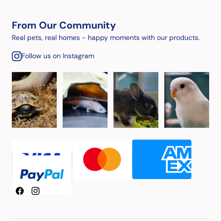
From Our Community
Real pets, real homes - happy moments with our products.
Follow us on Instagram