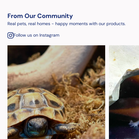
From Our Community
Real pets, real homes - happy moments with our products.
Follow us on Instagram