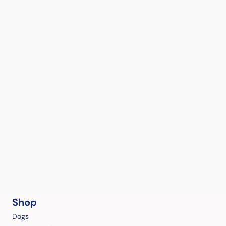
Shop
Dogs