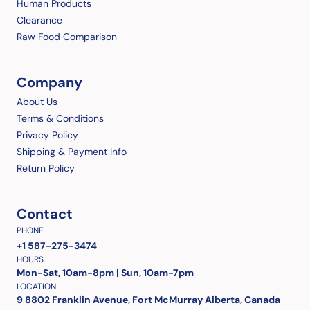
Human Products
Clearance
Raw Food Comparison
Company
About Us
Terms & Conditions
Privacy Policy
Shipping & Payment Info
Return Policy
Contact
PHONE
+1 587-275-3474
HOURS
Mon-Sat, 10am-8pm | Sun, 10am-7pm
LOCATION
9 8802 Franklin Avenue, Fort McMurray Alberta, Canada