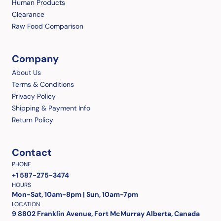
Human Products
Clearance
Raw Food Comparison
Company
About Us
Terms & Conditions
Privacy Policy
Shipping & Payment Info
Return Policy
Contact
PHONE
+1 587-275-3474
HOURS
Mon-Sat, 10am-8pm | Sun, 10am-7pm
LOCATION
9 8802 Franklin Avenue, Fort McMurray Alberta, Canada