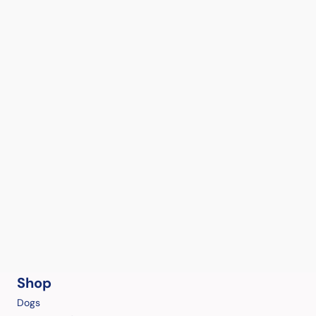
Shop
Dogs