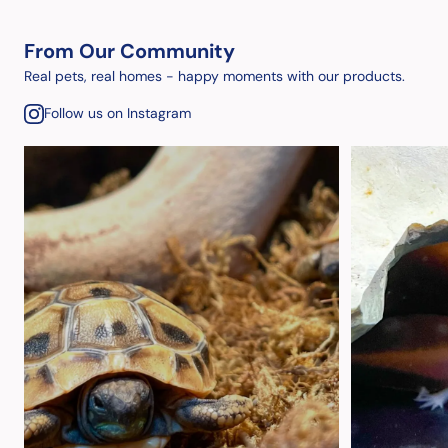
From Our Community
Real pets, real homes - happy moments with our products.
Follow us on Instagram