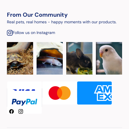
From Our Community
Real pets, real homes - happy moments with our products.
Follow us on Instagram