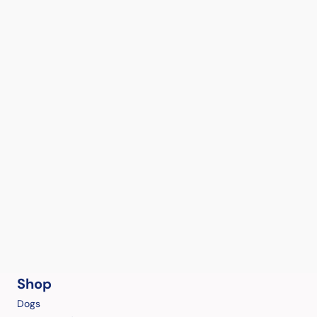
Shop
Dogs