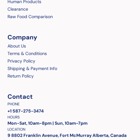
Human Products
Clearance
Raw Food Comparison
Company
About Us
Terms & Conditions
Privacy Policy
Shipping & Payment Info
Return Policy
Contact
PHONE
+1 587-275-3474
HOURS
Mon-Sat, 10am-8pm | Sun, 10am-7pm
LOCATION
9 8802 Franklin Avenue, Fort McMurray Alberta, Canada