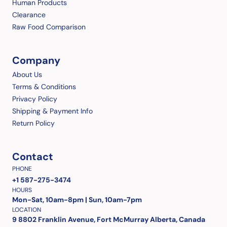
Human Products
Clearance
Raw Food Comparison
Company
About Us
Terms & Conditions
Privacy Policy
Shipping & Payment Info
Return Policy
Contact
PHONE
+1 587-275-3474
HOURS
Mon-Sat, 10am-8pm | Sun, 10am-7pm
LOCATION
9 8802 Franklin Avenue, Fort McMurray Alberta, Canada