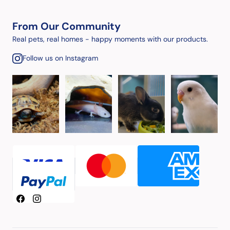
From Our Community
Real pets, real homes - happy moments with our products.
Follow us on Instagram