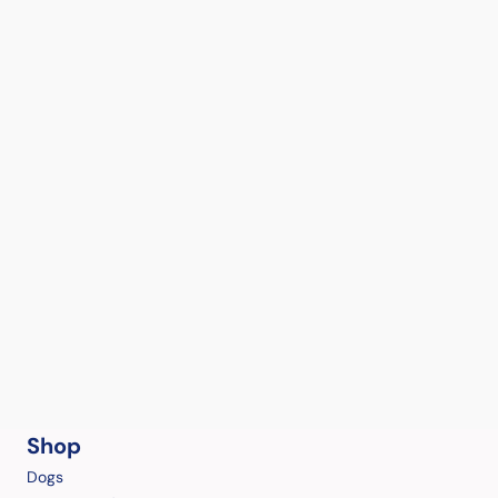
Shop
Dogs