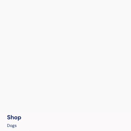
Shop
Dogs