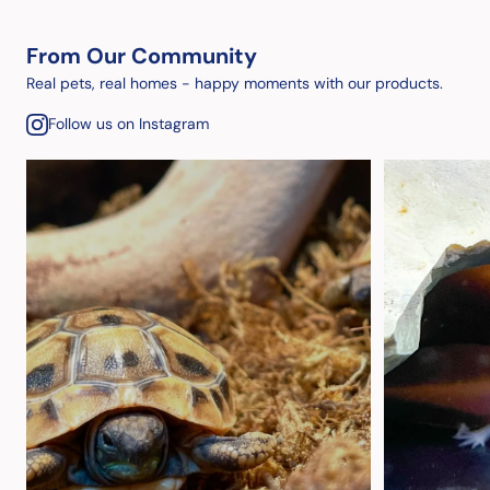
From Our Community
Real pets, real homes - happy moments with our products.
Follow us on Instagram