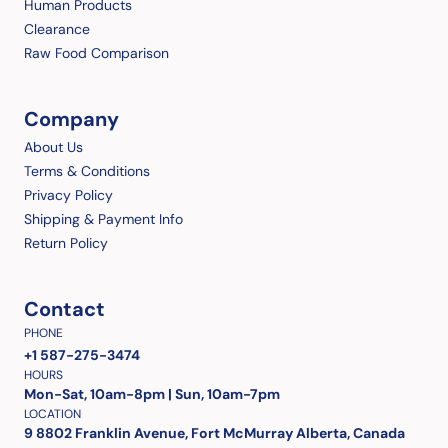
Human Products
Clearance
Raw Food Comparison
Company
About Us
Terms & Conditions
Privacy Policy
Shipping & Payment Info
Return Policy
Contact
PHONE
+1 587-275-3474
HOURS
Mon-Sat, 10am-8pm | Sun, 10am-7pm
LOCATION
9 8802 Franklin Avenue, Fort McMurray Alberta, Canada