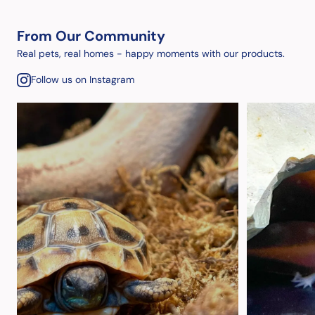
From Our Community
Real pets, real homes - happy moments with our products.
Follow us on Instagram