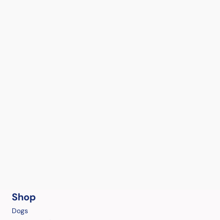
Shop
Dogs