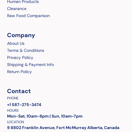
Human Products
Clearance
Raw Food Comparison
Company
About Us
Terms & Conditions
Privacy Policy
Shipping & Payment Info
Return Policy
Contact
PHONE
+1 587-275-3474
HOURS
Mon-Sat, 10am-8pm | Sun, 10am-7pm
LOCATION
9 8802 Franklin Avenue, Fort McMurray Alberta, Canada