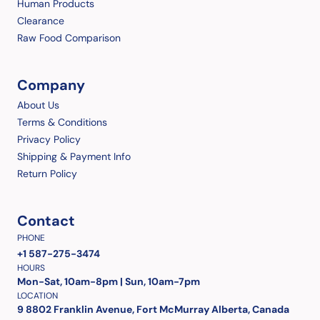
Human Products
Clearance
Raw Food Comparison
Company
About Us
Terms & Conditions
Privacy Policy
Shipping & Payment Info
Return Policy
Contact
PHONE
+1 587-275-3474
HOURS
Mon-Sat, 10am-8pm | Sun, 10am-7pm
LOCATION
9 8802 Franklin Avenue, Fort McMurray Alberta, Canada