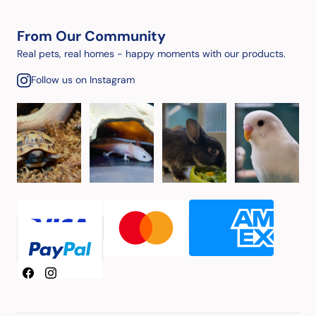
From Our Community
Real pets, real homes - happy moments with our products.
Follow us on Instagram