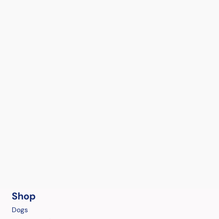
Shop
Dogs