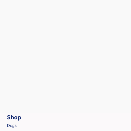
Shop
Dogs