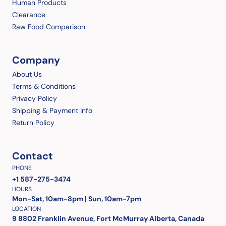
Human Products
Clearance
Raw Food Comparison
Company
About Us
Terms & Conditions
Privacy Policy
Shipping & Payment Info
Return Policy
Contact
PHONE
+1 587-275-3474
HOURS
Mon-Sat, 10am-8pm | Sun, 10am-7pm
LOCATION
9 8802 Franklin Avenue, Fort McMurray Alberta, Canada