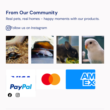
From Our Community
Real pets, real homes - happy moments with our products.
Follow us on Instagram