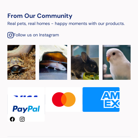
From Our Community
Real pets, real homes - happy moments with our products.
Follow us on Instagram