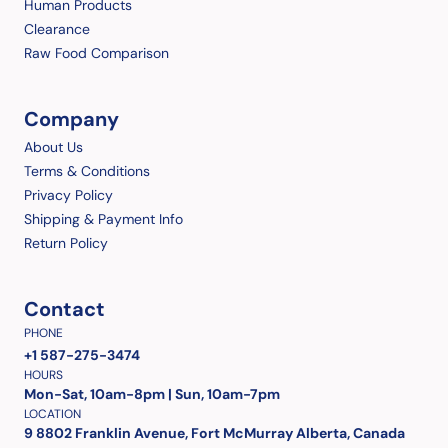
Human Products
Clearance
Raw Food Comparison
Company
About Us
Terms & Conditions
Privacy Policy
Shipping & Payment Info
Return Policy
Contact
PHONE
+1 587-275-3474
HOURS
Mon-Sat, 10am-8pm | Sun, 10am-7pm
LOCATION
9 8802 Franklin Avenue, Fort McMurray Alberta, Canada