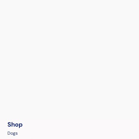
Shop
Dogs