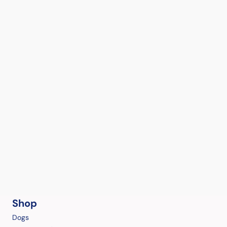
Shop
Dogs