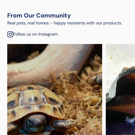
From Our Community
Real pets, real homes - happy moments with our products.
Follow us on Instagram