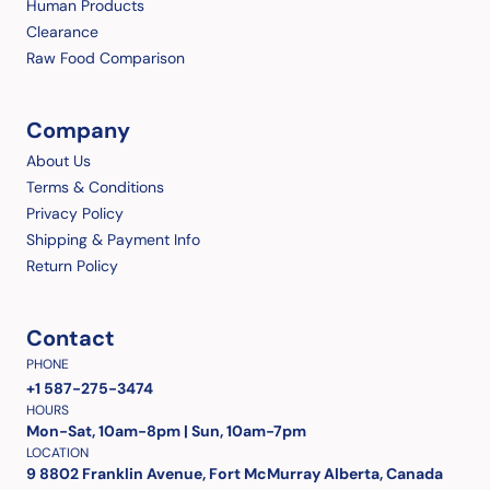
Human Products
Clearance
Raw Food Comparison
Company
About Us
Terms & Conditions
Privacy Policy
Shipping & Payment Info
Return Policy
Contact
PHONE
+1 587-275-3474
HOURS
Mon-Sat, 10am-8pm | Sun, 10am-7pm
LOCATION
9 8802 Franklin Avenue, Fort McMurray Alberta, Canada