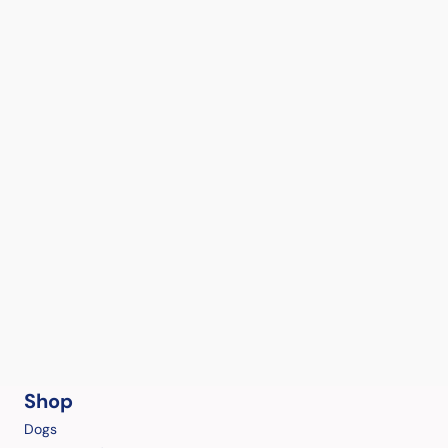
Shop
Dogs