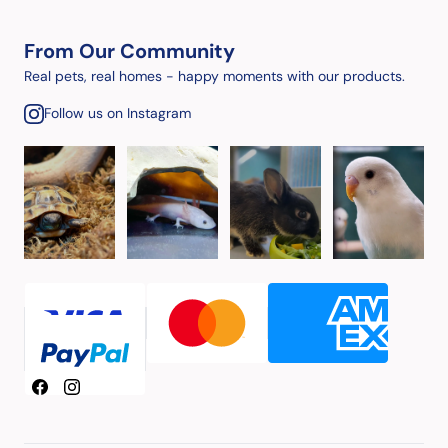
From Our Community
Real pets, real homes - happy moments with our products.
Follow us on Instagram