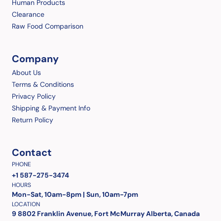
Human Products
Clearance
Raw Food Comparison
Company
About Us
Terms & Conditions
Privacy Policy
Shipping & Payment Info
Return Policy
Contact
PHONE
+1 587-275-3474
HOURS
Mon-Sat, 10am-8pm | Sun, 10am-7pm
LOCATION
9 8802 Franklin Avenue, Fort McMurray Alberta, Canada