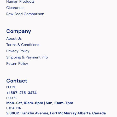
Human Products
Clearance
Raw Food Comparison
Company
About Us
Terms & Conditions
Privacy Policy
Shipping & Payment Info
Return Policy
Contact
PHONE
+1 587-275-3474
HOURS
Mon-Sat, 10am-8pm | Sun, 10am-7pm
LOCATION
9 8802 Franklin Avenue, Fort McMurray Alberta, Canada