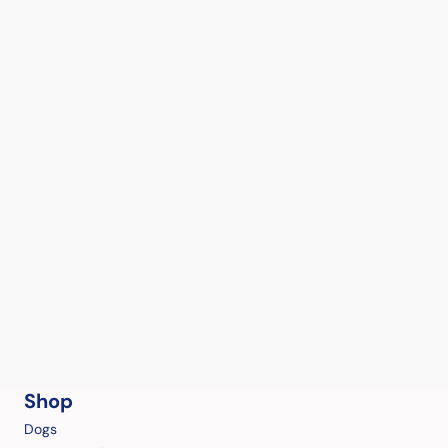
Shop
Dogs