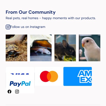
From Our Community
Real pets, real homes - happy moments with our products.
Follow us on Instagram