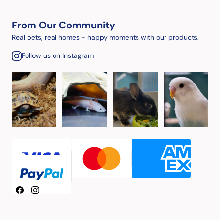
From Our Community
Real pets, real homes - happy moments with our products.
Follow us on Instagram