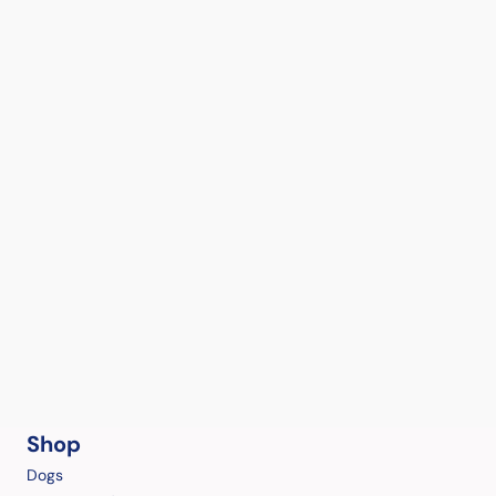
Shop
Dogs