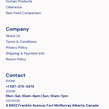
Human Products
Clearance
Raw Food Comparison
Company
About Us
Terms & Conditions
Privacy Policy
Shipping & Payment Info
Return Policy
Contact
PHONE
+1 587-275-3474
HOURS
Mon-Sat, 10am-8pm | Sun, 10am-7pm
LOCATION
9 8802 Franklin Avenue, Fort McMurray Alberta, Canada