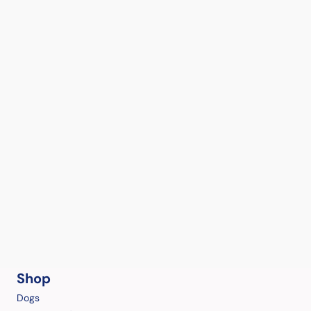
Shop
Dogs