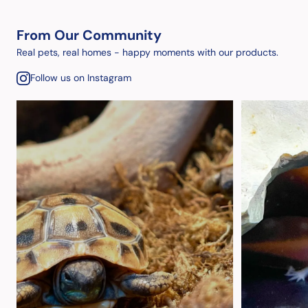
From Our Community
Real pets, real homes - happy moments with our products.
Follow us on Instagram