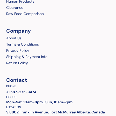
Human Products
Clearance
Raw Food Comparison
Company
About Us
Terms & Conditions
Privacy Policy
Shipping & Payment Info
Return Policy
Contact
PHONE
+1 587-275-3474
HOURS
Mon-Sat, 10am-8pm | Sun, 10am-7pm
LOCATION
9 8802 Franklin Avenue, Fort McMurray Alberta, Canada