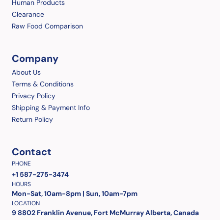
Human Products
Clearance
Raw Food Comparison
Company
About Us
Terms & Conditions
Privacy Policy
Shipping & Payment Info
Return Policy
Contact
PHONE
+1 587-275-3474
HOURS
Mon-Sat, 10am-8pm | Sun, 10am-7pm
LOCATION
9 8802 Franklin Avenue, Fort McMurray Alberta, Canada