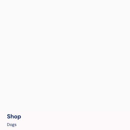
Shop
Dogs