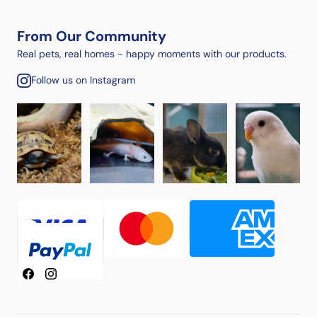
From Our Community
Real pets, real homes - happy moments with our products.
Follow us on Instagram