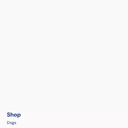
Shop
Dogs