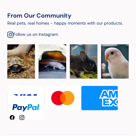
From Our Community
Real pets, real homes - happy moments with our products.
Follow us on Instagram