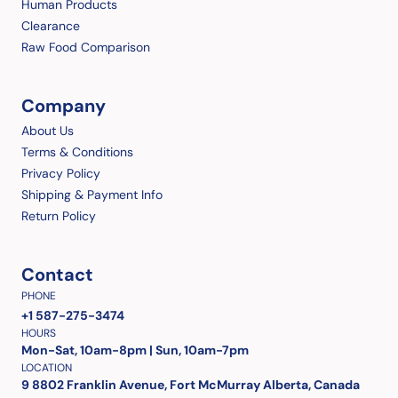
Human Products
Clearance
Raw Food Comparison
Company
About Us
Terms & Conditions
Privacy Policy
Shipping & Payment Info
Return Policy
Contact
PHONE
+1 587-275-3474
HOURS
Mon-Sat, 10am-8pm | Sun, 10am-7pm
LOCATION
9 8802 Franklin Avenue, Fort McMurray Alberta, Canada