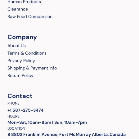
Human Products
Clearance
Raw Food Comparison
Company
About Us
Terms & Conditions
Privacy Policy
Shipping & Payment Info
Return Policy
Contact
PHONE
+1 587-275-3474
HOURS
Mon-Sat, 10am-8pm | Sun, 10am-7pm
LOCATION
9 8802 Franklin Avenue, Fort McMurray Alberta, Canada