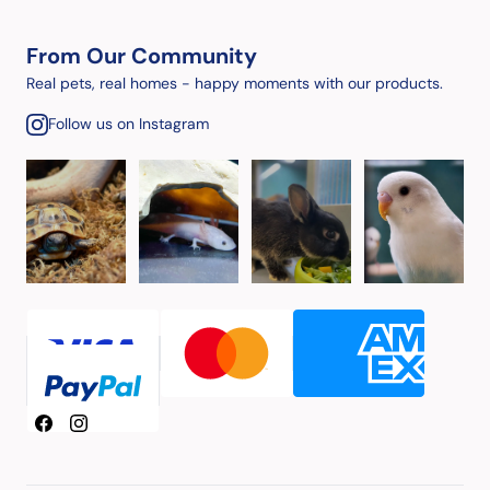
From Our Community
Real pets, real homes - happy moments with our products.
Follow us on Instagram