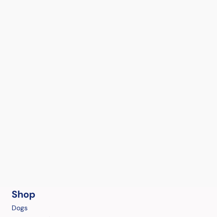
Shop
Dogs