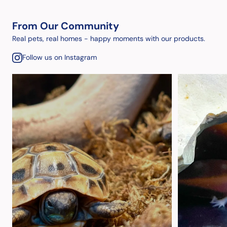
From Our Community
Real pets, real homes - happy moments with our products.
Follow us on Instagram