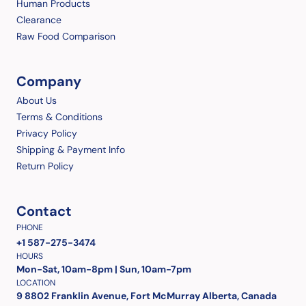
Human Products
Clearance
Raw Food Comparison
Company
About Us
Terms & Conditions
Privacy Policy
Shipping & Payment Info
Return Policy
Contact
PHONE
+1 587-275-3474
HOURS
Mon-Sat, 10am-8pm | Sun, 10am-7pm
LOCATION
9 8802 Franklin Avenue, Fort McMurray Alberta, Canada