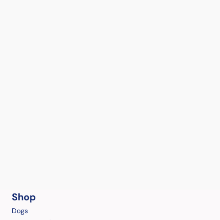
Shop
Dogs