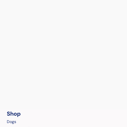
Shop
Dogs