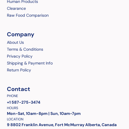
Human Products
Clearance
Raw Food Comparison
Company
About Us
Terms & Conditions
Privacy Policy
Shipping & Payment Info
Return Policy
Contact
PHONE
+1 587-275-3474
HOURS
Mon-Sat, 10am-8pm | Sun, 10am-7pm
LOCATION
9 8802 Franklin Avenue, Fort McMurray Alberta, Canada