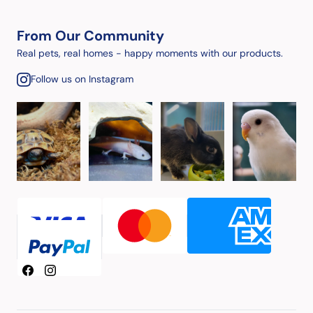
From Our Community
Real pets, real homes - happy moments with our products.
Follow us on Instagram